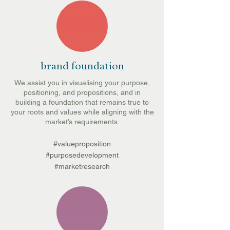
brand foundation
We assist you in visualising your purpose,
positioning, and propositions, and in
building a foundation that remains true to
your roots and values while aligning with the
market’s requirements.
#valueproposition
#purposedevelopment
#marketresearch