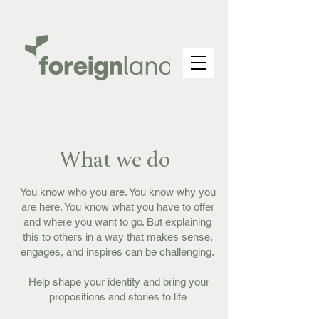
What we do
You know who you are. You know why you
are here. You know what you have to offer
and where you want to go. But explaining
this to others in a way that makes sense,
engages, and inspires can be challenging.
Help shape your identity and bring your
propositions and stories to life