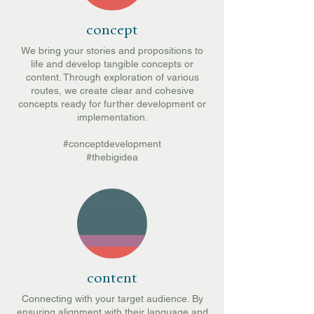
concept
We bring your stories and propositions to
life and develop tangible concepts or
content. Through exploration of various
routes, we create clear and cohesive
concepts ready for further development or
implementation.
#conceptdevelopment
#thebigidea
content
Connecting with your target audience. By
ensuring alignment with their language and