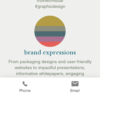
#toneofvisual
#graphicdesign
brand expressions
From packaging designs and user-friendly
websites to impactful presentations,
informative whitepapers, engaging
brochures, and eye-catching exhibition
materials, these elements serve as
Phone
Email
touchpoints for connecting with audiences in
various environments, including internal and
sales settings, retail, and across digital
platforms.
#packagingdesign
#presentationformat
#webdesign
#retaildesign