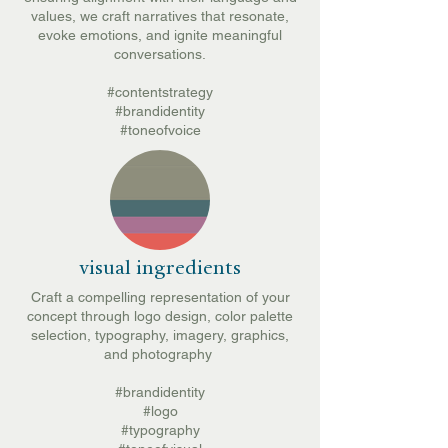
values, we craft narratives that resonate,
evoke emotions, and ignite meaningful
conversations.
#contentstrategy
#brandidentity
#toneofvoice
visual ingredients
Craft a compelling representation of your
concept through logo design, color palette
selection, typography, imagery, graphics,
and photography
#brandidentity
#logo
#typography