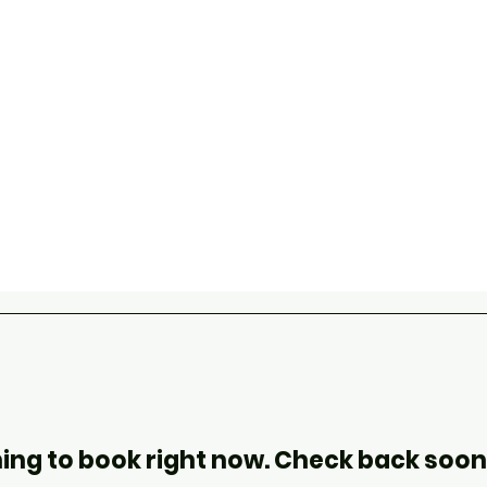
ing to book right now. Check back soon